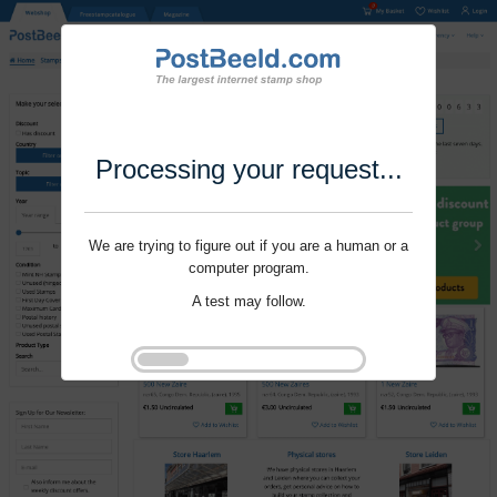
Processing your request...
We are trying to figure out if you are a human or a
computer program.
A test may follow.