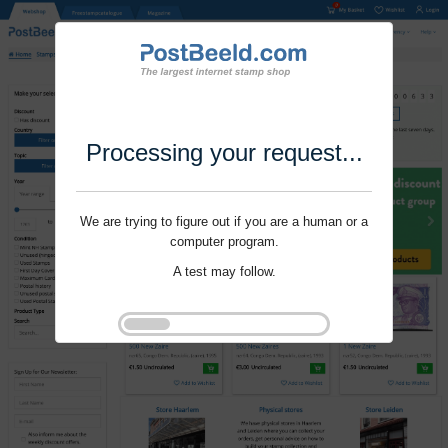
Processing your request...
We are trying to figure out if you are a human or a
computer program.
A test may follow.