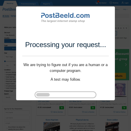
Processing your request...
We are trying to figure out if you are a human or a
computer program.
A test may follow.