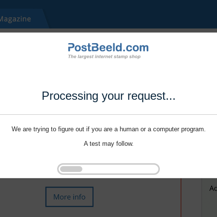
Processing your request...
We are trying to figure out if you are a human or a computer program.
A test may follow.