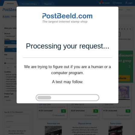
Processing your request...
We are trying to figure out if you are a human or a
computer program.
A test may follow.