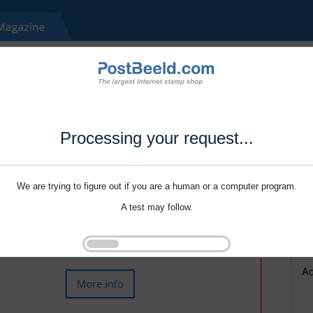
Processing your request...
We are trying to figure out if you are a human or a computer program.
A test may follow.