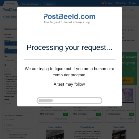
Processing your request...
We are trying to figure out if you are a human or a
computer program.
A test may follow.