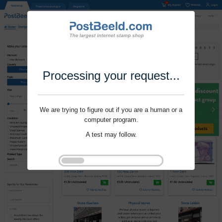
Processing your request...
We are trying to figure out if you are a human or a
computer program.
A test may follow.