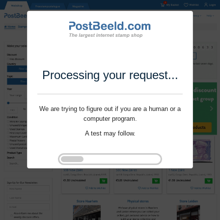
Processing your request...
We are trying to figure out if you are a human or a
computer program.
A test may follow.