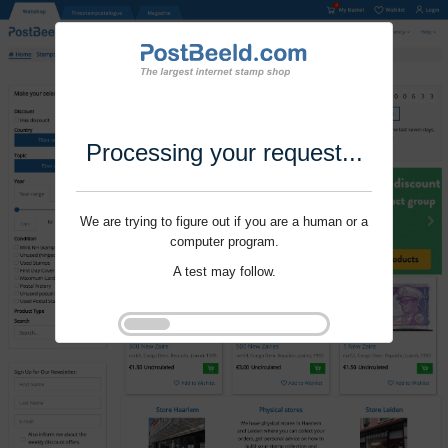
Processing your request...
We are trying to figure out if you are a human or a
computer program.
A test may follow.