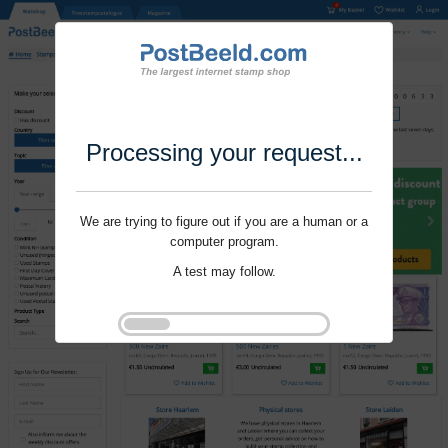
Processing your request...
We are trying to figure out if you are a human or a
computer program.
A test may follow.