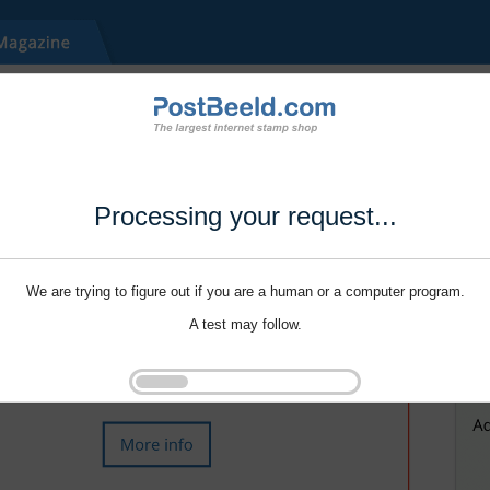
Processing your request...
We are trying to figure out if you are a human or a computer program.
A test may follow.