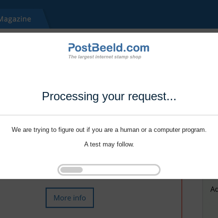
Processing your request...
We are trying to figure out if you are a human or a computer program.
A test may follow.