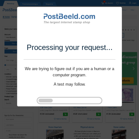
Processing your request...
We are trying to figure out if you are a human or a
computer program.
A test may follow.