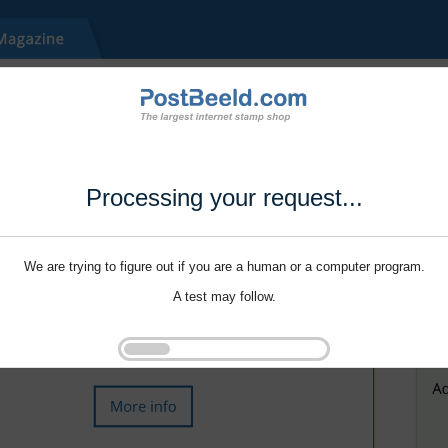
Processing your request...
We are trying to figure out if you are a human or a computer program.
A test may follow.