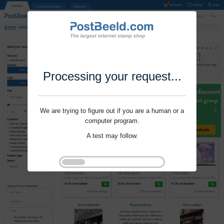
Processing your request...
We are trying to figure out if you are a human or a
computer program.
A test may follow.