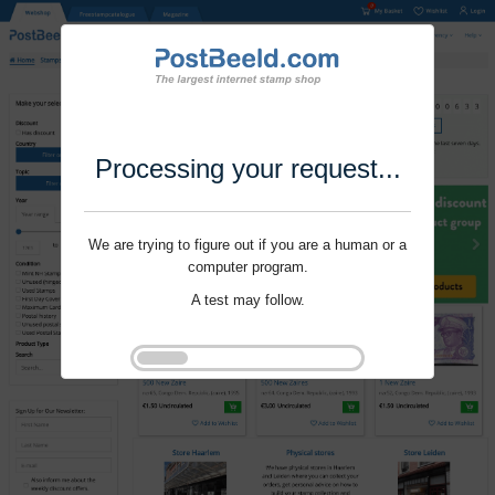
Processing your request...
We are trying to figure out if you are a human or a
computer program.
A test may follow.