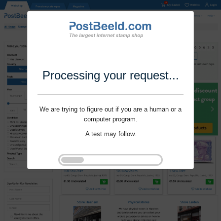
Processing your request...
We are trying to figure out if you are a human or a
computer program.
A test may follow.