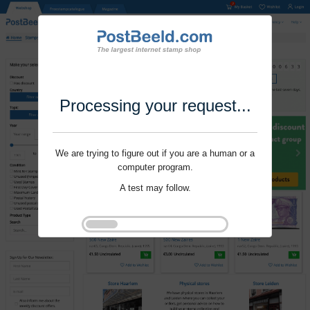
Processing your request...
We are trying to figure out if you are a human or a
computer program.
A test may follow.