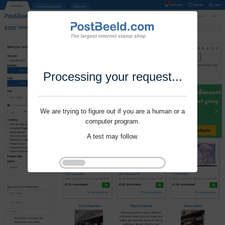
Processing your request...
We are trying to figure out if you are a human or a
computer program.
A test may follow.