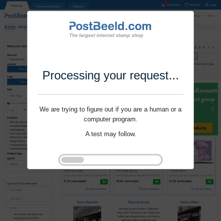
Processing your request...
We are trying to figure out if you are a human or a
computer program.
A test may follow.