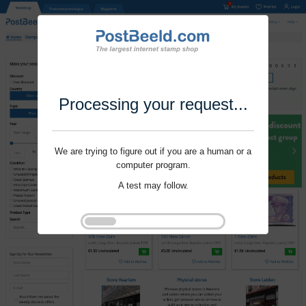
Processing your request...
We are trying to figure out if you are a human or a
computer program.
A test may follow.