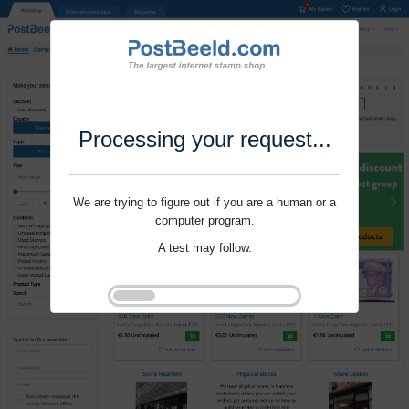
Processing your request...
We are trying to figure out if you are a human or a
computer program.
A test may follow.