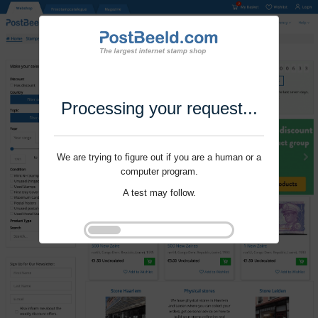
Processing your request...
We are trying to figure out if you are a human or a
computer program.
A test may follow.