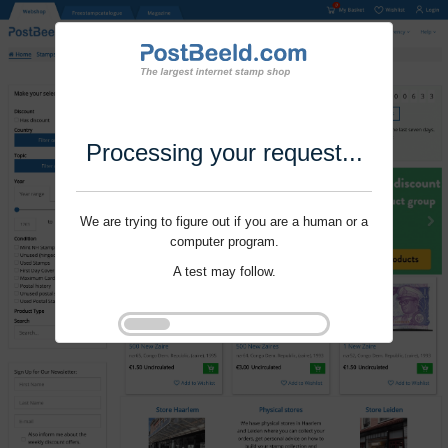
Processing your request...
We are trying to figure out if you are a human or a
computer program.
A test may follow.