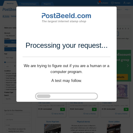
Processing your request...
We are trying to figure out if you are a human or a
computer program.
A test may follow.