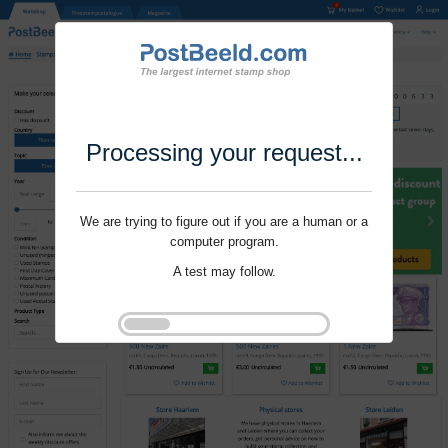
Processing your request...
We are trying to figure out if you are a human or a
computer program.
A test may follow.