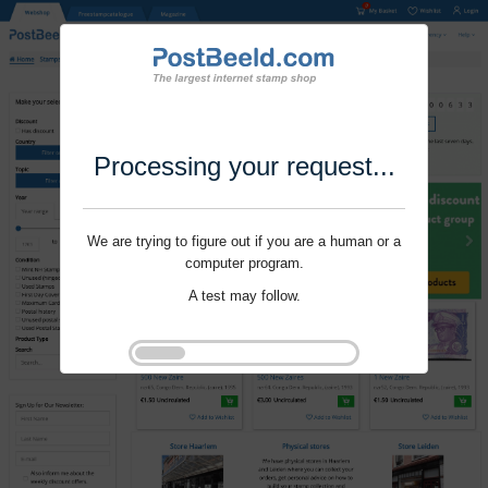
Processing your request...
We are trying to figure out if you are a human or a
computer program.
A test may follow.