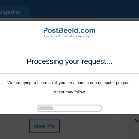
Processing your request...
We are trying to figure out if you are a human or a computer program.
A test may follow.