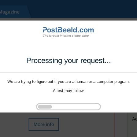
Processing your request...
We are trying to figure out if you are a human or a computer program.
A test may follow.