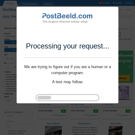
Processing your request...
We are trying to figure out if you are a human or a
computer program.
A test may follow.