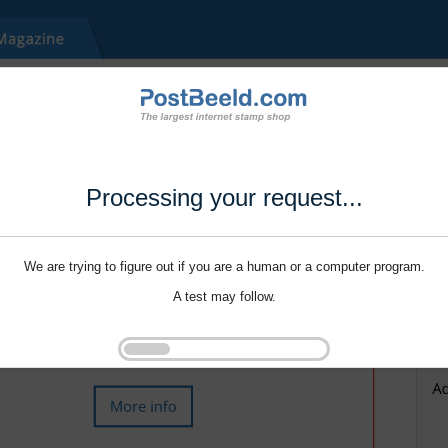
Processing your request...
We are trying to figure out if you are a human or a computer program.
A test may follow.