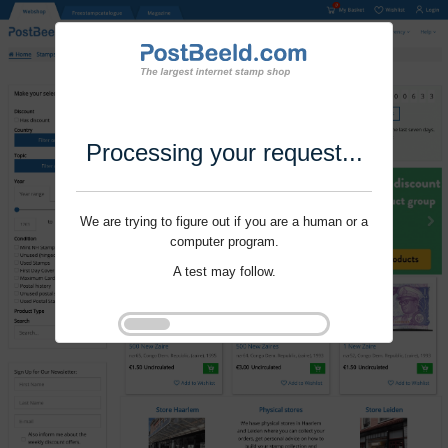
Processing your request...
We are trying to figure out if you are a human or a
computer program.
A test may follow.