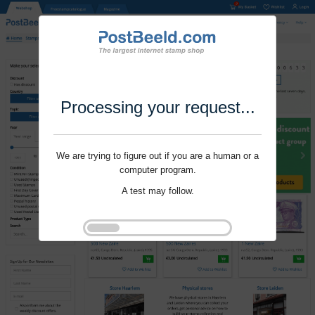
Processing your request...
We are trying to figure out if you are a human or a
computer program.
A test may follow.