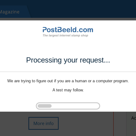
Processing your request...
We are trying to figure out if you are a human or a computer program.
A test may follow.