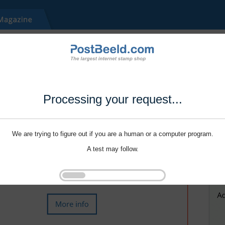
Processing your request...
We are trying to figure out if you are a human or a computer program.
A test may follow.