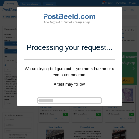
Processing your request...
We are trying to figure out if you are a human or a
computer program.
A test may follow.