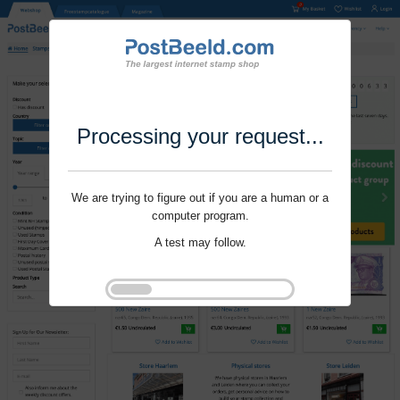
Processing your request...
We are trying to figure out if you are a human or a
computer program.
A test may follow.