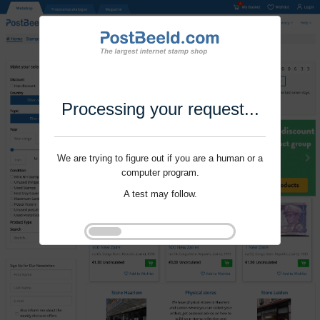
Processing your request...
We are trying to figure out if you are a human or a
computer program.
A test may follow.