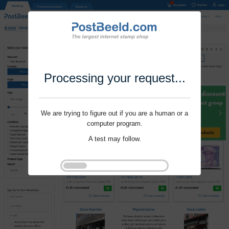
Processing your request...
We are trying to figure out if you are a human or a
computer program.
A test may follow.