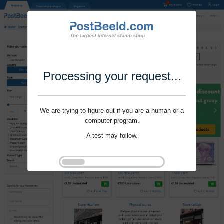
Processing your request...
We are trying to figure out if you are a human or a
computer program.
A test may follow.