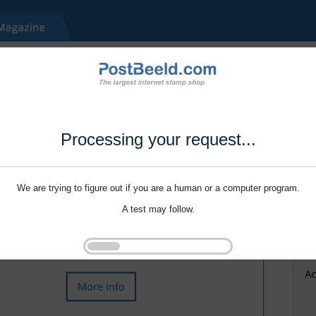
Processing your request...
We are trying to figure out if you are a human or a computer program.
A test may follow.