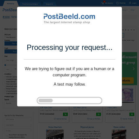
Processing your request...
We are trying to figure out if you are a human or a
computer program.
A test may follow.