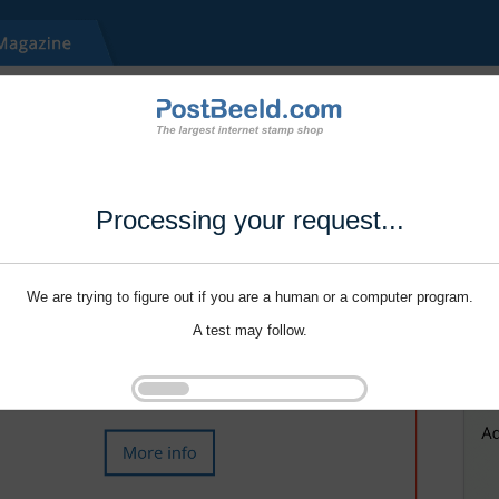
Processing your request...
We are trying to figure out if you are a human or a computer program.
A test may follow.