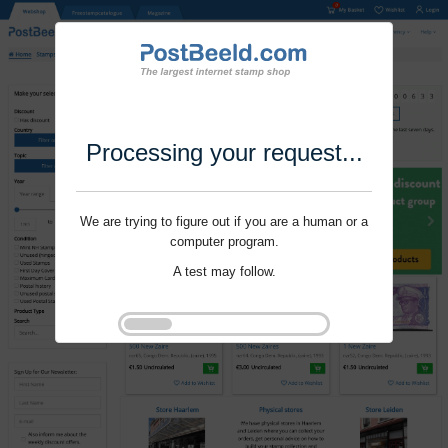
Processing your request...
We are trying to figure out if you are a human or a
computer program.
A test may follow.