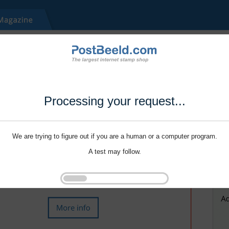
Processing your request...
We are trying to figure out if you are a human or a computer program.
A test may follow.