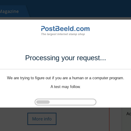
Processing your request...
We are trying to figure out if you are a human or a computer program.
A test may follow.