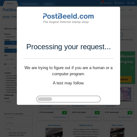
Processing your request...
We are trying to figure out if you are a human or a
computer program.
A test may follow.