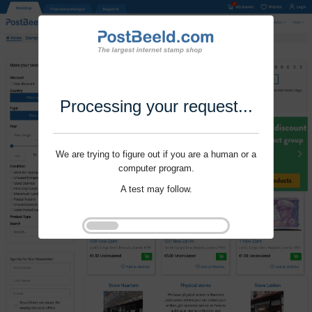
Processing your request...
We are trying to figure out if you are a human or a
computer program.
A test may follow.