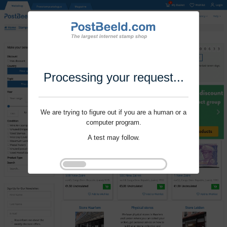
Processing your request...
We are trying to figure out if you are a human or a
computer program.
A test may follow.